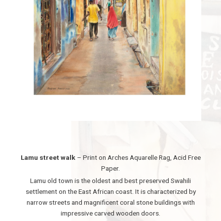
Lamu street walk
– Print on Arches Aquarelle Rag, Acid Free
Paper.
Lamu old town is the oldest and best preserved Swahili
settlement on the East African coast. It is characterized by
narrow streets and magnificent coral stone buildings with
impressive carved wooden doors.