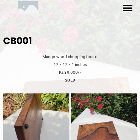
M
Skip
to
content
CB001
Mango wood chopping board
17 x 12 x 1 inches
Ksh 9,000/-
SOLD