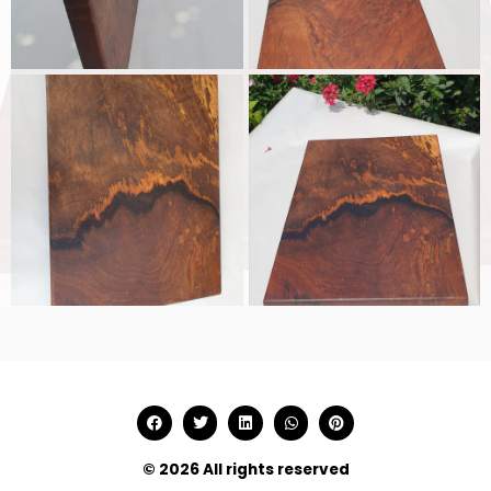
© 2026 All rights reserved