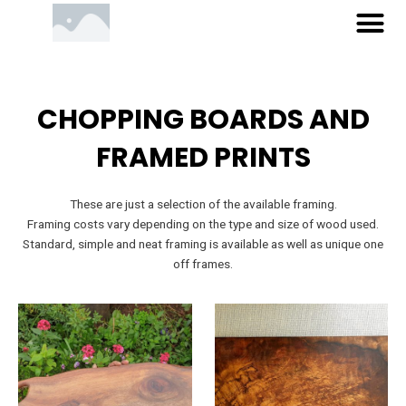
M
Skip
to
content
CHOPPING BOARDS AND
FRAMED PRINTS
These are just a selection of the available framing.
Framing costs vary depending on the type and size of wood used.
Standard, simple and neat framing is available as well as unique one
off frames.