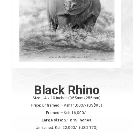
Black Rhino
Size: 14 x 10 inches (355mmx255mm)
Price: Unframed – Ksh11,000/- (US$95)
Framed – Ksh 16,000/-
Large size: 21 x 15 inches
Unframed: Ksh 22,000/- (USD 170)