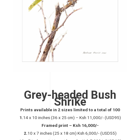
Grey-headed Bush
Shrike
Prints available in 2 sizes limited to a total of 100
1.
14 x 10 inches (36 x 25 cm) – Ksh 11,000/- (USD95)
Framed print – Ksh 16,000/-
2.
10 x 7 inches (25 x 18 cm) Ksh 6,000/- (USD55)