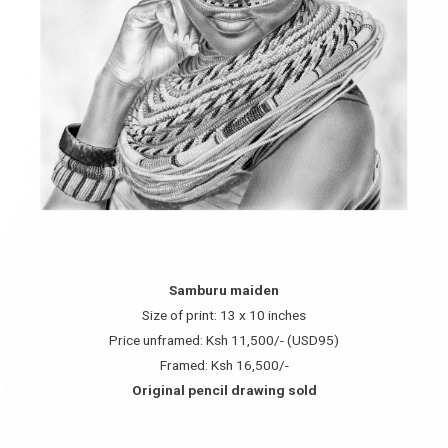
Samburu maiden
Size of print: 13 x 10 inches
Price unframed: Ksh 11,500/- (USD95)
Framed: Ksh 16,500/-
Original pencil drawing sold