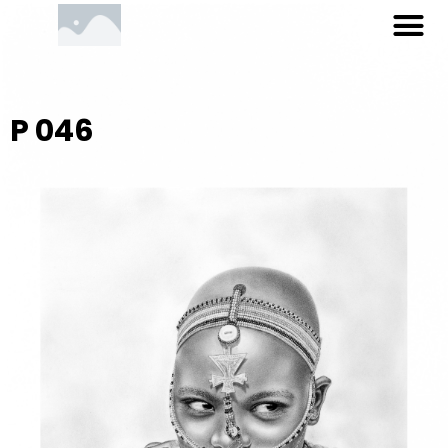
M
Skip
to
content
P 046