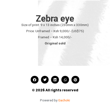
Zebra eye
Size of print: 9 x 13 inches (230mm x 330mm)
Price: Unframed – Ksh 9,000/- (US$75)
Framed – Ksh 14,000/-
Original sold
© 2026 All rights reserved
Powered by
Gachoki